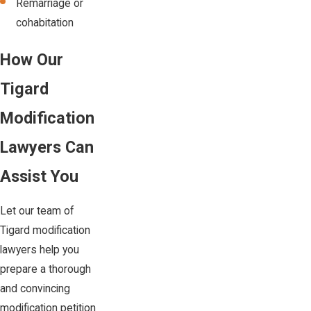
Remarriage or
cohabitation
How Our
Tigard
Modification
Lawyers Can
Assist You
Let our team of
Tigard modification
lawyers help you
prepare a thorough
and convincing
modification petition