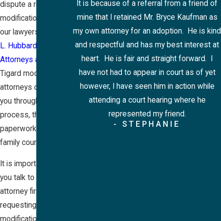
It is because of a referral from a friend of
dispute a request for
mine that I retained Mr. Bryce Kaufman as
modification, talk to
my own attorney for an adoption. He is kind
our lawyers at
Rose
and respectful and has my best interest at
L. Hubbard,
heart. He is fair and straight forward. I
Attorneys at Law
. Our
have not had to appear in court as of yet
Tigard modifications
however, I have seen him in action while
attorneys can walk
attending a court hearing where he
you through the
represented my friend.
process, the
- STEPHANIE
paperwork, and the
family court system.
It is important that
you talk to an
attorney first about
requesting a
modification. You