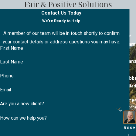
Fair & Positive Solutions
Contact Us Today
We’re Ready to Help
A member of our team will be in touch shortly to confirm
The
your contact details or address questions you may have.
Team
First Name
at
Evan
Last Name
&
Phone
Hubb
Skilled
Email
&
Compa
Are you a new client?
Attorn
How can we help you?
Rose