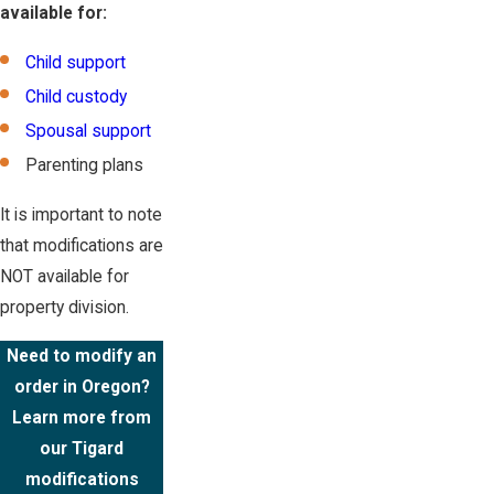
available for:
Child support
Child custody
Spousal support
Parenting plans
It is important to note
that modifications are
NOT available for
property division.
Need to modify an
order in Oregon?
Learn more from
our Tigard
modifications