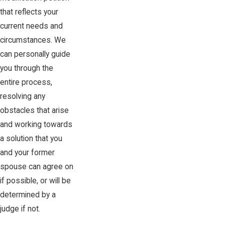
that reflects your
current needs and
circumstances. We
can personally guide
you through the
entire process,
resolving any
obstacles that arise
and working towards
a solution that you
and your former
spouse can agree on
if possible, or will be
determined by a
judge if not.