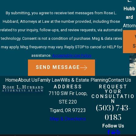
L.
Hubb
By submitting, you agree to receive text messages from Rose L.
ard
Hubbard, Attorneys at Law at the number provided, including those
Attor
related to your inquiry, follow-ups, and review requests, via automated
technology. Consent is not a condition of purchase. Msg & data rates
may apply. Msg frequency may vary. Reply STOP to cancel or HELP for
assistance.
Acceptable Use Policy
SEND MESSAGE
Home
About Us
Family Law
Wills & Estate Planning
Contact Us
ADDRESS
REQUEST
YOUR
7110 SW Fir Loop,
CONSULTATIO
N
STE 220
(503) 743-
Tigard, OR 97223
0185
Map & Directions
Follow Us