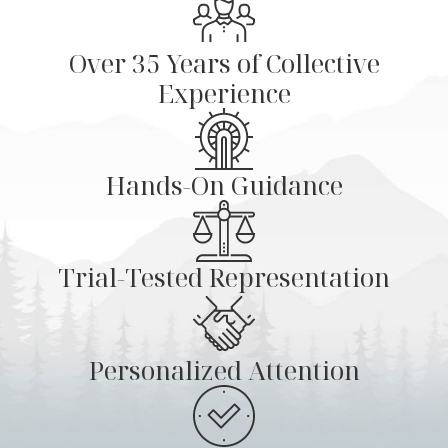
Over 35 Years of Collective
Experience
Hands-On Guidance
Trial-Tested Representation
Personalized Attention