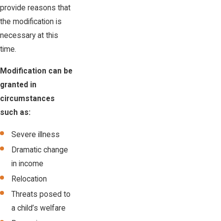
provide reasons that
the modification is
necessary at this
time.
Modification can be
granted in
circumstances
such as:
Severe illness
Dramatic change
in income
Relocation
Threats posed to
a child’s welfare