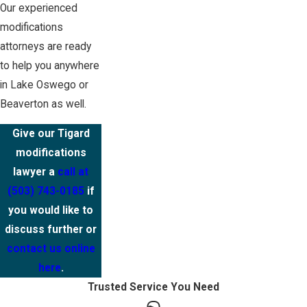
Our experienced
modifications
attorneys are ready
to help you anywhere
in Lake Oswego or
Beaverton as well.
Give our Tigard
modifications
lawyer a
call at
(503) 743-0185
if
you would like to
discuss further or
contact us online
here
.
Trusted Service You Need