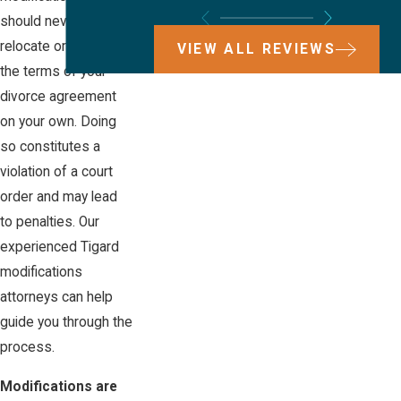
should never
relocate or change
VIEW ALL REVIEWS
the terms of your
divorce agreement
on your own. Doing
so constitutes a
violation of a court
order and may lead
to penalties. Our
experienced Tigard
modifications
attorneys can help
guide you through the
process.
Modifications are