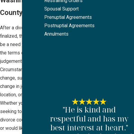
Restraining Orders
Spousal Support
County, OR
Prenuptial Agreements
Postnuptial Agreements
After a divorce is
Annulments
finalized, there may
be a need to modify
the terms of the
judgement.
Circumstances can
change, such as a
change in jobs,
location, or income.
Whether you are
"He is kind and
seeking to modify a
respectful and has my
divorce court order,
best interest at heart."
or would like to