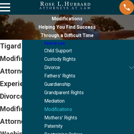
Modifications
Helping You Find Success
Through a Difficult Time
Family Law
Tigard
Child Support
Modifications
Custody Rights
Divorce
Attorneys
Fathers' Rights
Experienced
Guardianship
Grandparent Rights
Divorce
Mediation
Modification
Modifications
Mothers' Rights
Attorneys in
Paternity
Washington