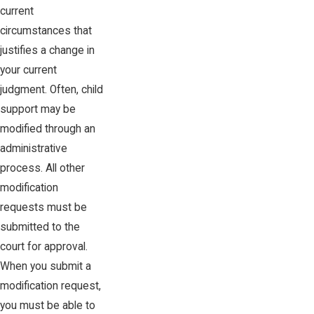
current
circumstances that
justifies a change in
your current
judgment. Often, child
support may be
modified through an
administrative
process. All other
modification
requests must be
submitted to the
court for approval.
When you submit a
modification request,
you must be able to