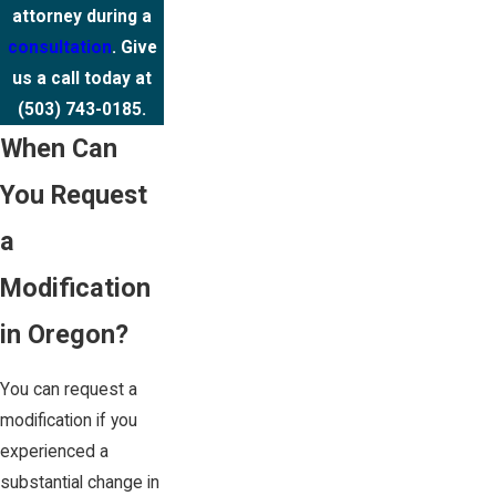
attorney during a
consultation
. Give
us a call today at
(503) 743-0185
.
When Can
You Request
a
Modification
in Oregon?
You can request a
modification if you
experienced a
substantial change in