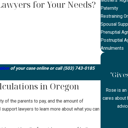
Mothers' Righ
Lawyers for Your Needs?
Paternity
Restraining O
Spousal Supp
Prenuptial A
Postnuptial 
Annulments
ation
of your case online or call
(503) 743-0185
"Give
lculations in Oregon
Rose is an 
cares about h
lity of the parents to pay, and the amount of
advic
ild support lawyers to learn more about what you can