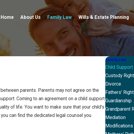
Home
About Us
Family Law
Wills & Estate Planning
Family Law
Child Support
Custody Righ
Divorce
s between parents. Parents may not agree on the
Fathers' Righ
support. Coming to an agreement on a child support
Guardianship
ality of life. You want to make sure that your child's
Grandparent R
, you can find the dedicated legal counsel you
Mediation
Modifications