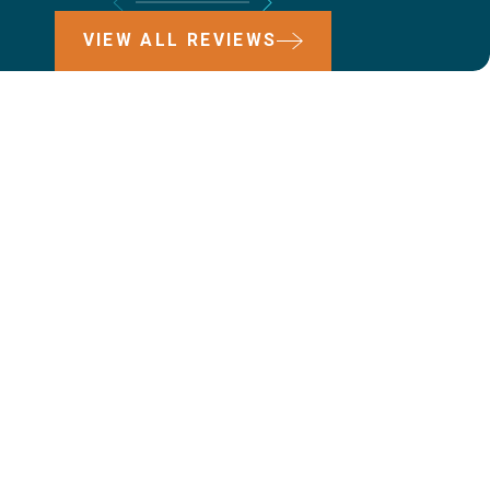
VIEW ALL REVIEWS