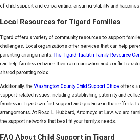
of child support and co-parenting, ensuring stability and happiness
Local Resources for Tigard Families
Tigard offers a variety of community resources to support familie
challenges. Local organizations offer services that can help pa
parenting arrangements.
The Tigard-Tualatin Family Resource Cen
can help families enhance their communication and conflict resolu
shared parenting roles.
Additionally, the
Washington County Child Support Office
offers a 
support-related issues, including establishing paternity and collec
families in Tigard can find support and guidance in their efforts to
arrangements. At Rose L. Hubbard, Attorneys at Law, we are fami
the support networks that best fit your family's needs.
FAQ About Child Support in Tigard