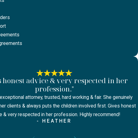
ts
rders
ort
greements
Agreements
s honest advice & very respected in her
profession."
exceptional attorney, trusted, hard working & fair. She genuinely
er clients & always puts the children involved first. Gives honest
e & very respected in her profession. Highly recommend!
- HEATHER