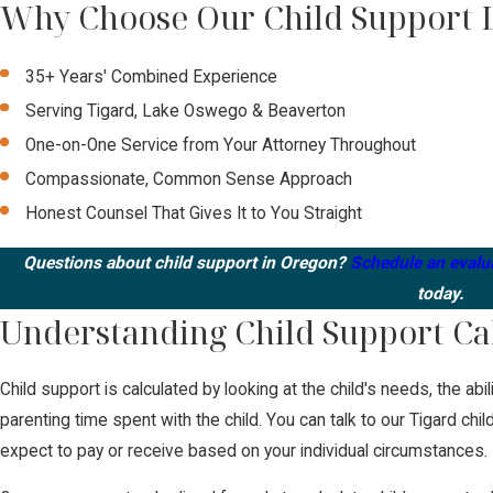
Why Choose Our Child Support 
35+ Years' Combined Experience
Serving Tigard, Lake Oswego & Beaverton
One-on-One Service from Your Attorney Throughout
Compassionate, Common Sense Approach
Honest Counsel That Gives It to You Straight
Questions about child support in Oregon?
Schedule an evalu
today.
Understanding Child Support Ca
Child support is calculated by looking at the child's needs, the abi
parenting time spent with the child. You can talk to our Tigard ch
expect to pay or receive based on your individual circumstances.