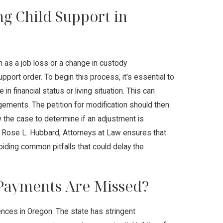
ng Child Support in
h as a job loss or a change in custody
pport order. To begin this process, it's essential to
 financial status or living situation. This can
ngements. The petition for modification should then
ew the case to determine if an adjustment is
t Rose L. Hubbard, Attorneys at Law ensures that
voiding common pitfalls that could delay the
 Payments Are Missed?
nces in Oregon. The state has stringent