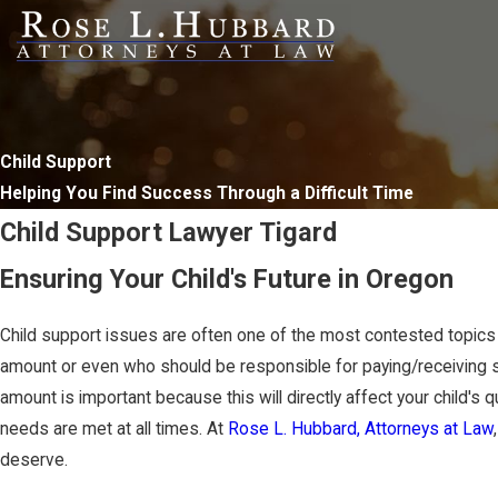
Child Support
Helping You Find Success Through a Difficult Time
Child Support Lawyer Tigard
Ensuring Your Child's Future in Oregon
Child support issues are often one of the most contested topic
amount or even who should be responsible for paying/receiving 
amount is important because this will directly affect your child's qu
needs are met at all times. At
Rose L. Hubbard, Attorneys at Law
deserve.