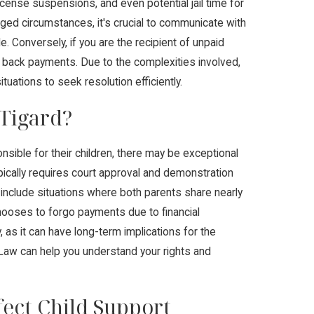
ense suspensions, and even potential jail time for
ged circumstances, it's crucial to communicate with
. Conversely, if you are the recipient of unpaid
ng back payments. Due to the complexities involved,
uations to seek resolution efficiently.
 Tigard?
nsible for their children, there may be exceptional
pically requires court approval and demonstration
d include situations where both parents share nearly
hooses to forgo payments due to financial
 as it can have long-term implications for the
 Law can help you understand your rights and
ect Child Support