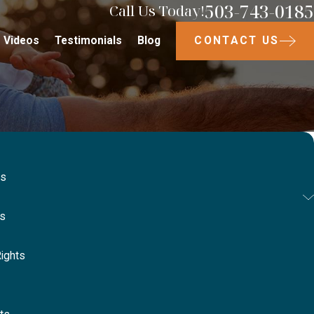
503-743-0185
Call Us Today!
CONTACT US
Videos
Testimonials
Blog
ts
ts
ights