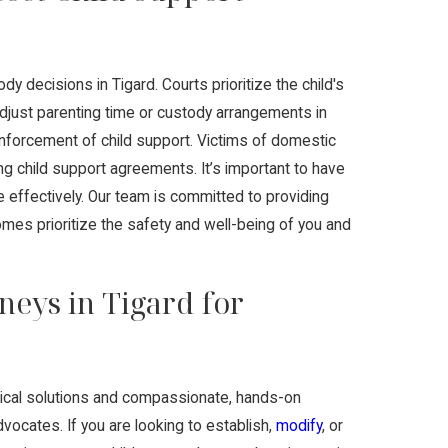
y decisions in Tigard. Courts prioritize the child's
just parenting time or custody arrangements in
d enforcement of child support. Victims of domestic
ing child support agreements. It’s important to have
e effectively. Our team is committed to providing
mes prioritize the safety and well-being of you and
neys in Tigard for
ctical solutions and compassionate, hands-on
vocates. If you are looking to establish,
modify
, or