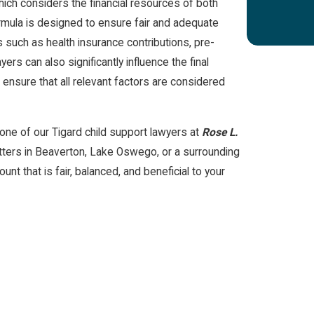
hich considers the financial resources of both
ormula is designed to ensure fair and adequate
rs such as health insurance contributions, pre-
ers can also significantly influence the final
o ensure that all relevant factors are considered
o one of our Tigard child support lawyers at
Rose L.
tters in Beaverton, Lake Oswego, or a surrounding
unt that is fair, balanced, and beneficial to your