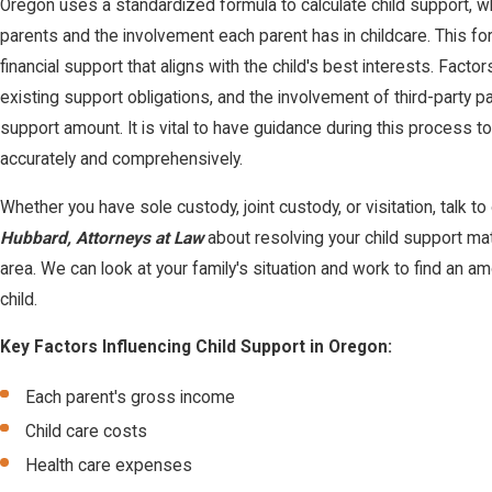
Oregon uses a standardized formula to calculate child support, w
parents and the involvement each parent has in childcare. This f
financial support that aligns with the child's best interests. Facto
existing support obligations, and the involvement of third-party pay
support amount. It is vital to have guidance during this process t
accurately and comprehensively.
Whether you have sole custody, joint custody, or visitation, talk t
Hubbard, Attorneys at Law
about resolving your child support ma
area. We can look at your family's situation and work to find an amo
child.
Key Factors Influencing Child Support in Oregon:
Each parent's gross income
Child care costs
Health care expenses