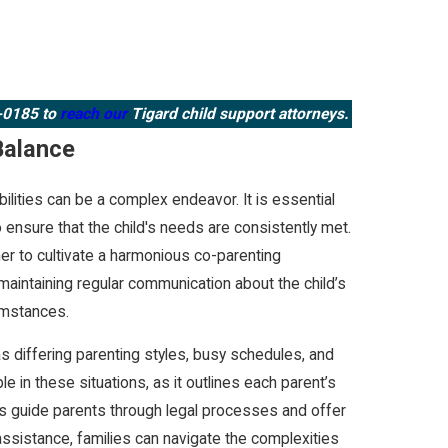
3-0185
to
reach our
Tigard child support attorneys.
Balance
lities can be a complex endeavor. It is essential
 ensure that the child's needs are consistently met.
ther to cultivate a harmonious co-parenting
maintaining regular communication about the child’s
cumstances.
as differing parenting styles, busy schedules, and
le in these situations, as it outlines each parent’s
ers guide parents through legal processes and offer
 assistance, families can navigate the complexities