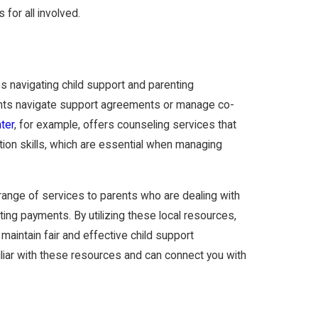
 for all involved.
s navigating child support and parenting
rents navigate support agreements or manage co-
ter
, for example, offers counseling services that
tion skills, which are essential when managing
range of services to parents who are dealing with
ting payments. By utilizing these local resources,
 maintain fair and effective child support
liar with these resources and can connect you with