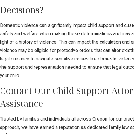
Decisions?
Domestic violence can significantly impact child support and custod
safety and welfare when making these determinations and may ad
light of a history of violence. This can impact the calculation an
violence may be eligible for protective orders that can alter exist
legal guidance to navigate sensitive issues like domestic violenc
the support and representation needed to ensure that legal outco
your child.
Contact Our Child Support Attor
Assistance
Trusted by families and individuals all across Oregon for our pra
approach, we have earned a reputation as dedicated family law ad