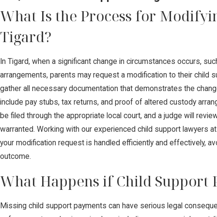
What Is the Process for Modifyi
Tigard?
In Tigard, when a significant change in circumstances occurs, suc
arrangements, parents may request a modification to their child su
gather all necessary documentation that demonstrates the change in
include pay stubs, tax returns, and proof of altered custody arra
be filed through the appropriate local court, and a judge will revi
warranted. Working with our experienced child support lawyers a
your modification request is handled efficiently and effectively, a
outcome.
What Happens if Child Support
Missing child support payments can have serious legal conseque