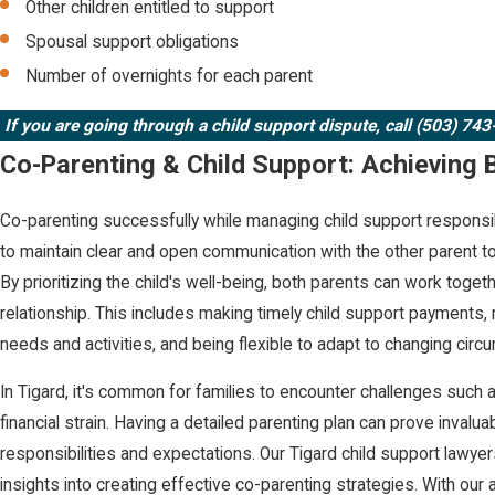
Other children entitled to support
Spousal support obligations
Number of overnights for each parent
If you are going through a child support dispute,
call (503) 74
Co-Parenting & Child Support: Achieving 
Co-parenting successfully while managing child support responsibi
to maintain clear and open communication with the other parent to
By prioritizing the child's well-being, both parents can work toge
relationship. This includes making timely child support payments, 
needs and activities, and being flexible to adapt to changing cir
In Tigard, it's common for families to encounter challenges such 
financial strain. Having a detailed parenting plan can prove invaluab
responsibilities and expectations. Our Tigard child support lawy
insights into creating effective co-parenting strategies. With our