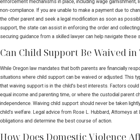
enforcement mechanisms in place, including wage garnishment, lic
non-compliance. If you are unable to make a payment due to chan
the other parent and seek a legal modification as soon as possible
support, the state can assist in enforcing the order and collecti
securing guidance from a skilled lawyer can help navigate these sit
Can Child Support Be Waived in
While Oregon law mandates that both parents are financially respo
situations where child support can be waived or adjusted. This ty
that waiving support is in the child's best interests. Factors coul
equal income and parenting time, or where the custodial parent c
independence. Waiving child support should never be taken lightly,
child's welfare. Legal advice from Rose L. Hubbard, Attorneys at
obligations and determine the best course of action.
How Does Domestic Violence Aff