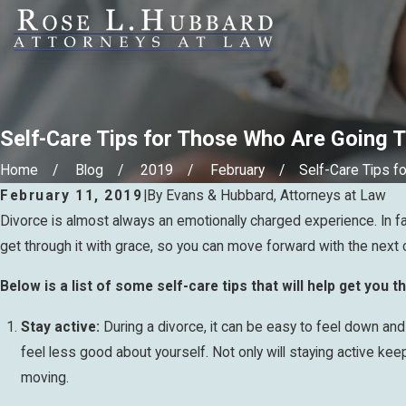
Self-Care Tips for Those Who Are Going 
Home
Blog
2019
February
Self-Care Tips for 
February 11, 2019
|
By
Evans & Hubbard, Attorneys at Law
Divorce is almost always an emotionally charged experience. In fac
get through it with grace, so you can move forward with the next ch
Below is a list of some self-care tips that will help get you 
Stay active:
During a divorce, it can be easy to feel down and l
feel less good about yourself. Not only will staying active keep
moving.