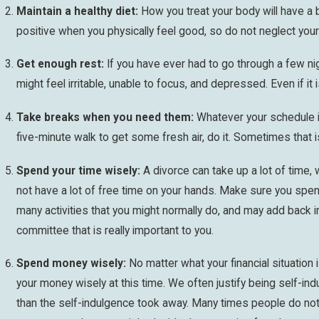
Maintain a healthy diet:
How you treat your body will have a bi
positive when you physically feel good, so do not neglect your d
Get enough rest:
If you have ever had to go through a few ni
might feel irritable, unable to focus, and depressed. Even if it 
Take breaks when you need them:
Whatever your schedule is
five-minute walk to get some fresh air, do it. Sometimes that is
Spend your time wisely:
A divorce can take up a lot of time, 
not have a lot of free time on your hands. Make sure you spend 
many activities that you might normally do, and may add back i
committee that is really important to you.
Spend money wisely:
No matter what your financial situation
your money wisely at this time. We often justify being self-indu
than the self-indulgence took away. Many times people do not 