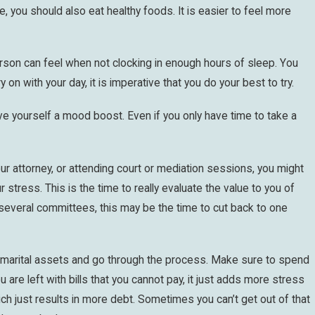
e, you should also eat healthy foods. It is easier to feel more
erson can feel when not clocking in enough hours of sleep. You
 on with your day, it is imperative that you do your best to try.
e yourself a mood boost. Even if you only have time to take a
ur attorney, or attending court or mediation sessions, you might
stress. This is the time to really evaluate the value to you of
n several committees, this may be the time to cut back to one
our marital assets and go through the process. Make sure to spend
u are left with bills that you cannot pay, it just adds more stress
ch just results in more debt. Sometimes you can’t get out of that