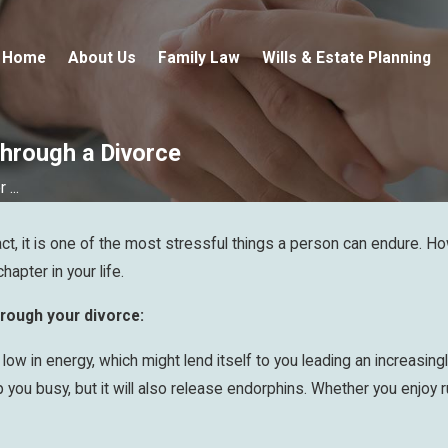
Home
About Us
Family Law
Wills & Estate Planning
Through a Divorce
...
t, it is one of the most stressful things a person can endure. How
apter in your life.
through your divorce:
ow in energy, which might lend itself to you leading an increasingl
 you busy, but it will also release endorphins. Whether you enjoy ru