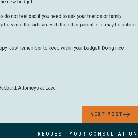
 the new budget.
o do not feel bad if you need to ask your friends or family
because the kids are with the other parent, or it may be asking
happy. Just remember to keep within your budget! Doing nice
Hubbard, Attorneys at Law.
NEXT POST
REQUEST YOUR CONSULTATION