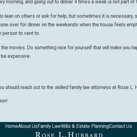
ery morning, and going out to dinner 4 times a week is not part of
to lean on others or ask for help, but sometimes it is necessary, s
one over for dinner on the weekends when the house feels empty 
e person to vent to.
o the movies. Do something nice for yourself that will make you 
o be expensive.
 should reach out to the skilled family law attorneys at Rose L. 
ion!
Home
About Us
Family Law
Wills & Estate Planning
Contact Us