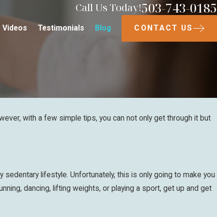
503-743-0185
Call Us Today!
CONTACT US
Videos
Testimonials
Blog
ever, with a few simple tips, you can not only get through it but
y sedentary lifestyle. Unfortunately, this is only going to make you
nning, dancing, lifting weights, or playing a sport, get up and get