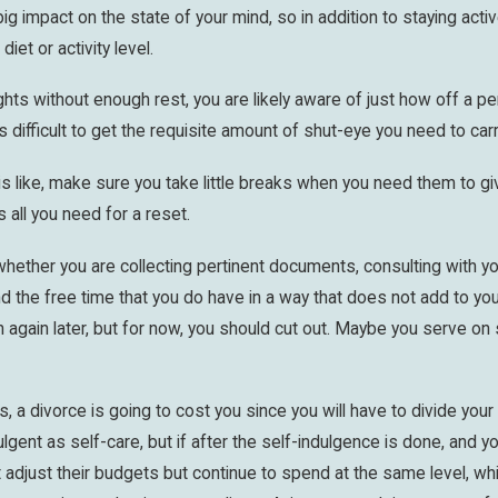
g impact on the state of your mind, so in addition to staying activ
iet or activity level.
ghts without enough rest, you are likely aware of just how off a p
is difficult to get the requisite amount of shut-eye you need to carry
 like, make sure you take little breaks when you need them to giv
 all you need for a reset.
whether you are collecting pertinent documents, consulting with yo
the free time that you do have in a way that does not add to your 
n again later, but for now, you should cut out. Maybe you serve o
 is, a divorce is going to cost you since you will have to divide y
lgent as self-care, but if after the self-indulgence is done, and yo
adjust their budgets but continue to spend at the same level, whi