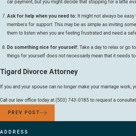
car payment, but you might decide that stopping for a latte ev
Ask for help when you need to:
It might not always be easy 
members for support. This may be as simple as inviting some
them to listen when you are feeling frustrated and need a saf
Do something nice for yourself:
Take a day to relax or go t
things for yourself does not necessarily mean that it needs t
Tigard Divorce Attorney
If you and your spouse can no longer make your marriage work, you
Call our law office today at
(503) 743-0185
to request a consultat
PREV POST
ADDRESS